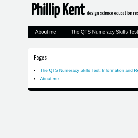
Phillip Kent
design science education re
About me
The QTS Numeracy Skills Test
Pages
The QTS Numeracy Skills Test: Information and 
About me